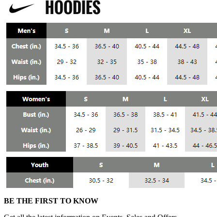
BE THE FIRST TO KNOW