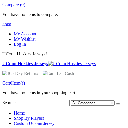
Compare (0)
You have no items to compare.
links
My Account
My Wishlist
Log In
UConn Huskies Jerseys!
UConn Huskies Jerseys
Cart
0
Item(s)
You have no items in your shopping cart.
Search:
Home
Shop By Players
Custom UConn Jersey