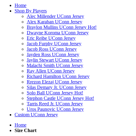
Home
Shop By Players
Alec Millender UConn Jersey
Alex Karaban UConn Jersey
Braylon Mullins UConn Jersey
Hot!
Dwayne Koroma UConn Jersey
Eric Reibe UConn Jersey
Jacob Furphy UConn Jersey
Jacob Ross UConn Jersey
Jayden Ross UConn Jersey
Jaylin Stewart UConn Jersey
Malachi Smith UConn Jersey
Ray Allen UConn Jersey
Richard Hamilton UConn Jersey
Rrezon Elezaj UConn Jersey
Silas Demary Jr. UConn Jersey
Solo Ball UConn Jersey
Hot!
Stephon Castle UConn Jersey
Hot!
Tarris Reed Jr. UConn Jersey
Uros Paunovic UConn Jersey
Custom UConn Jersey
Home
Size Chart