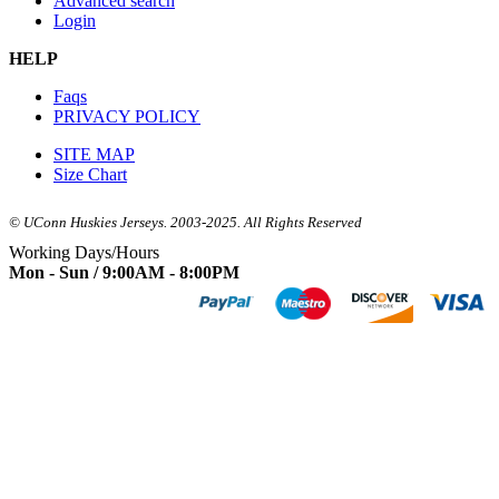
Advanced search
Login
HELP
Faqs
PRIVACY POLICY
SITE MAP
Size Chart
© UConn Huskies Jerseys. 2003-2025. All Rights Reserved
Working Days/Hours
Mon - Sun / 9:00AM - 8:00PM