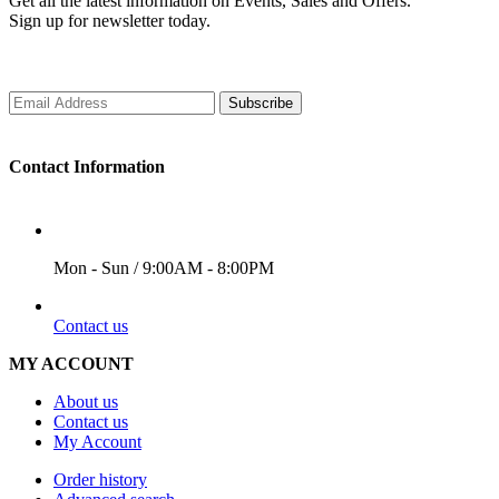
Get all the latest information on Events, Sales and Offers.
Sign up for newsletter today.
Subscribe
Contact Information
WORKING DAYS/HOURS
Mon - Sun / 9:00AM - 8:00PM
EMAIL
Contact us
MY ACCOUNT
About us
Contact us
My Account
Order history