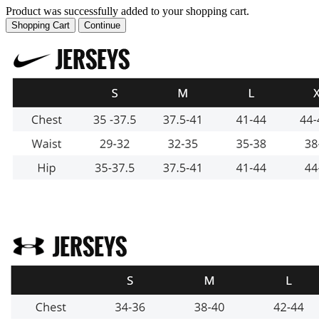
Product was successfully added to your shopping cart.
Shopping Cart
Continue