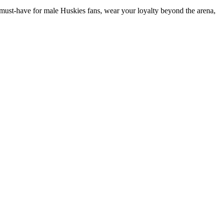
le must-have for male Huskies fans, wear your loyalty beyond the arena,