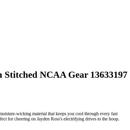
um Stitched NCAA Gear 13633197
ture-wicking material that keeps you cool through every fast
erfect for cheering on Jayden Ross's electrifying drives to the hoop.