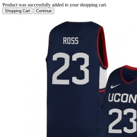
Product was successfully added to your shopping cart.
Shopping Cart
Continue