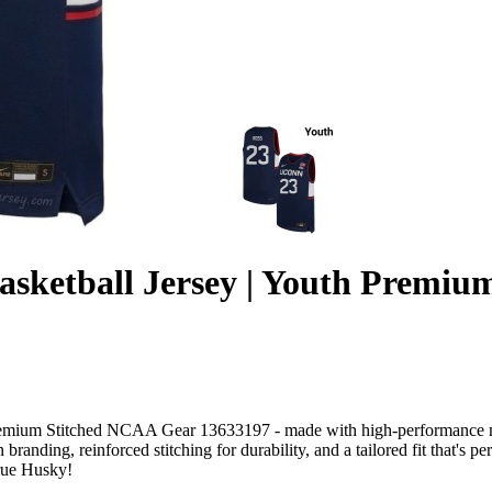
sketball Jersey | Youth Premi
mium Stitched NCAA Gear 13633197 - made with high-performance mois
branding, reinforced stitching for durability, and a tailored fit that's p
true Husky!