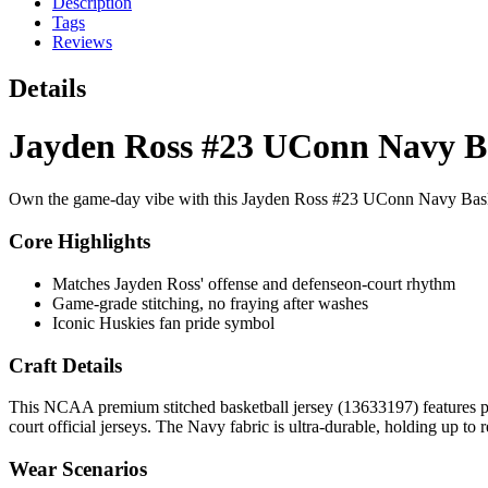
Description
Tags
Reviews
Details
Jayden Ross #23 UConn Navy Ba
Own the game-day vibe with this Jayden Ross #23 UConn Navy Baske
Core Highlights
Matches Jayden Ross' offense and defenseon-court rhythm
Game-grade stitching, no fraying after washes
Iconic Huskies fan pride symbol
Craft Details
This NCAA premium stitched basketball jersey (13633197) features pr
court official jerseys. The Navy fabric is ultra-durable, holding up to
Wear Scenarios