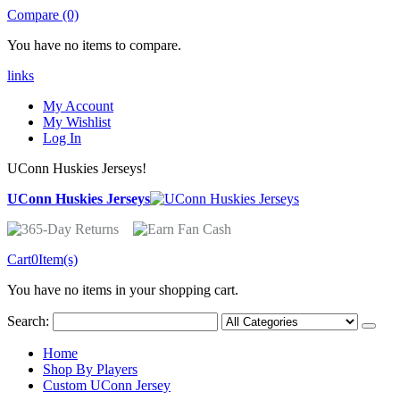
Compare (0)
You have no items to compare.
links
My Account
My Wishlist
Log In
UConn Huskies Jerseys!
UConn Huskies Jerseys
Cart
0
Item(s)
You have no items in your shopping cart.
Search:
Home
Shop By Players
Custom UConn Jersey