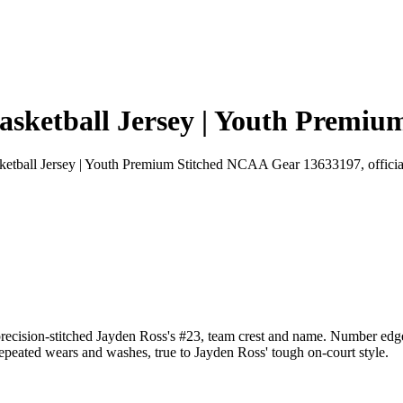
sketball Jersey | Youth Premi
tball Jersey | Youth Premium Stitched NCAA Gear 13633197, official
ecision-stitched Jayden Ross's #23, team crest and name. Number edges
 repeated wears and washes, true to Jayden Ross' tough on-court style.