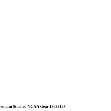
Premium Stitched NCAA Gear 13633197