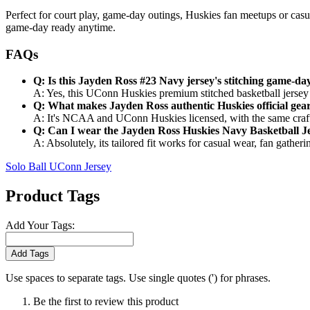
Perfect for court play, game-day outings, Huskies fan meetups or casua
game-day ready anytime.
FAQs
Q: Is this Jayden Ross #23 Navy jersey's stitching game-da
A: Yes, this UConn Huskies premium stitched basketball jersey u
Q: What makes Jayden Ross authentic Huskies official gea
A: It's NCAA and UConn Huskies licensed, with the same craft 
Q: Can I wear the Jayden Ross Huskies Navy Basketball Je
A: Absolutely, its tailored fit works for casual wear, fan gathe
Solo Ball UConn Jersey
Product Tags
Add Your Tags:
Add Tags
Use spaces to separate tags. Use single quotes (') for phrases.
Be the first to review this product