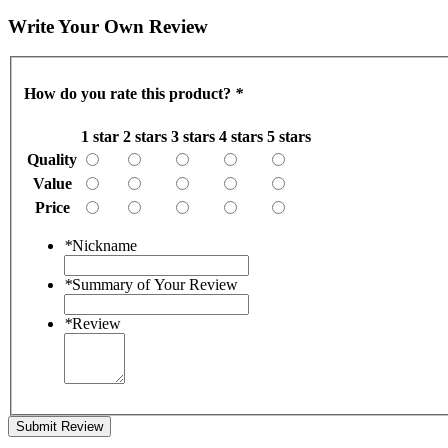
Write Your Own Review
How do you rate this product?
*
1 star
2 stars
3 stars
4 stars
5 stars
Quality
Value
Price
*
Nickname
*
Summary of Your Review
*
Review
Submit Review