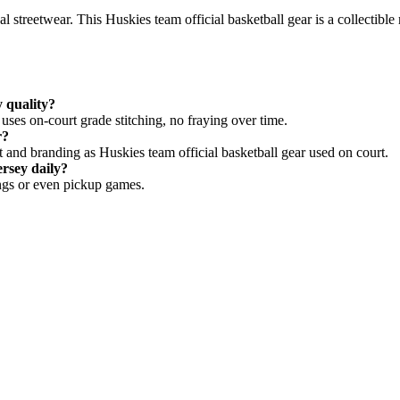
l streetwear. This Huskies team official basketball gear is a collectib
y quality?
ses on-court grade stitching, no fraying over time.
r?
and branding as Huskies team official basketball gear used on court.
rsey daily?
rings or even pickup games.