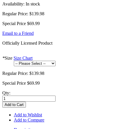
Availability:
In stock
Regular Price:
$139.98
Special Price
$69.99
Email to a Friend
Officially Licensed Product
*
Size
Size Chart
Regular Price:
$139.98
Special Price
$69.99
Qty:
Add to Cart
Add to Wishlist
Add to Compare