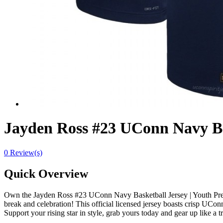
Jayden Ross #23 UConn Navy Ba
0 Review(s)
Quick Overview
Own the Jayden Ross #23 UConn Navy Basketball Jersey | Youth Pre
break and celebration! This official licensed jersey boasts crisp UConn 
Support your rising star in style, grab yours today and gear up like a 