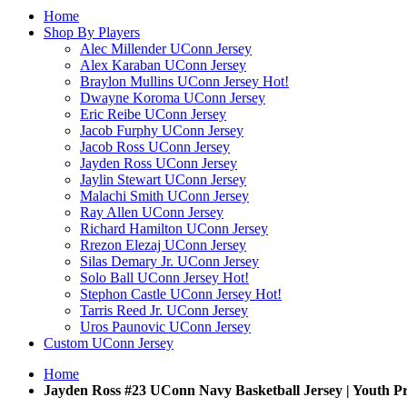
Home
Shop By Players
Alec Millender UConn Jersey
Alex Karaban UConn Jersey
Braylon Mullins UConn Jersey
Hot!
Dwayne Koroma UConn Jersey
Eric Reibe UConn Jersey
Jacob Furphy UConn Jersey
Jacob Ross UConn Jersey
Jayden Ross UConn Jersey
Jaylin Stewart UConn Jersey
Malachi Smith UConn Jersey
Ray Allen UConn Jersey
Richard Hamilton UConn Jersey
Rrezon Elezaj UConn Jersey
Silas Demary Jr. UConn Jersey
Solo Ball UConn Jersey
Hot!
Stephon Castle UConn Jersey
Hot!
Tarris Reed Jr. UConn Jersey
Uros Paunovic UConn Jersey
Custom UConn Jersey
Home
Jayden Ross #23 UConn Navy Basketball Jersey | Youth 