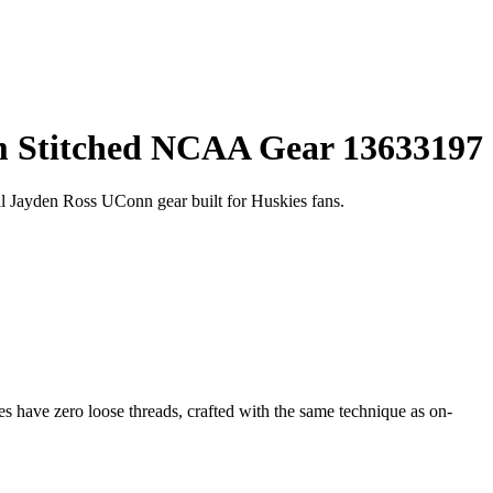
um Stitched NCAA Gear 13633197
 Jayden Ross UConn gear built for Huskies fans.
 have zero loose threads, crafted with the same technique as on-