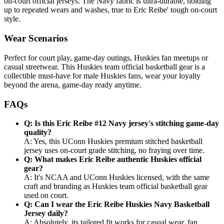
on-court official jerseys. The Navy fabric is ultra-durable, holding
up to repeated wears and washes, true to Eric Reibe' tough on-court
style.
Wear Scenarios
Perfect for court play, game-day outings, Huskies fan meetups or
casual streetwear. This Huskies team official basketball gear is a
collectible must-have for male Huskies fans, wear your loyalty
beyond the arena, game-day ready anytime.
FAQs
Q: Is this Eric Reibe #12 Navy jersey's stitching game-day
quality?
A: Yes, this UConn Huskies premium stitched basketball
jersey uses on-court grade stitching, no fraying over time.
Q: What makes Eric Reibe authentic Huskies official
gear?
A: It's NCAA and UConn Huskies licensed, with the same
craft and branding as Huskies team official basketball gear
used on court.
Q: Can I wear the Eric Reibe Huskies Navy Basketball
Jersey daily?
A: Absolutely, its tailored fit works for casual wear, fan