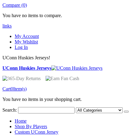
Compare (0)
You have no items to compare.
links
My Account
My Wishlist
Log In
UConn Huskies Jerseys!
UConn Huskies Jerseys
Cart
0
Item(s)
You have no items in your shopping cart.
Search:
Home
Shop By Players
Custom UConn Jersey