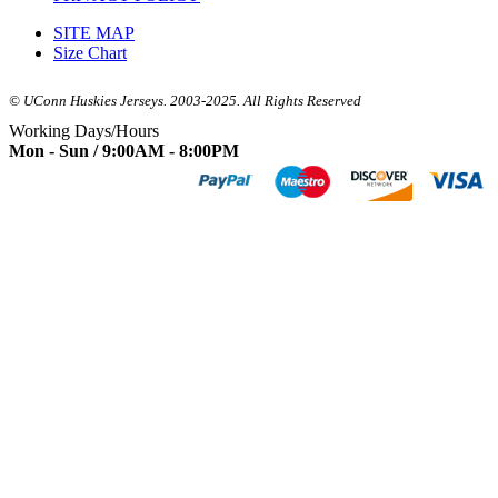
SITE MAP
Size Chart
© UConn Huskies Jerseys. 2003-2025. All Rights Reserved
Working Days/Hours
Mon - Sun / 9:00AM - 8:00PM