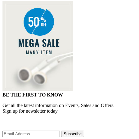
BE THE FIRST TO KNOW
Get all the latest information on Events, Sales and Offers.
Sign up for newsletter today.
Subscribe