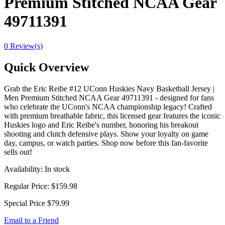
Premium Stitched NCAA Gear
49711391
0 Review(s)
Quick Overview
Grab the Eric Reibe #12 UConn Huskies Navy Basketball Jersey |
Men Premium Stitched NCAA Gear 49711391 - designed for fans
who celebrate the UConn's NCAA championship legacy! Crafted
with premium breathable fabric, this licensed gear features the iconic
Huskies logo and Eric Reibe's number, honoring his breakout
shooting and clutch defensive plays. Show your loyalty on game
day, campus, or watch parties. Shop now before this fan-favorite
sells out!
Availability:
In stock
Regular Price:
$159.98
Special Price
$79.99
Email to a Friend