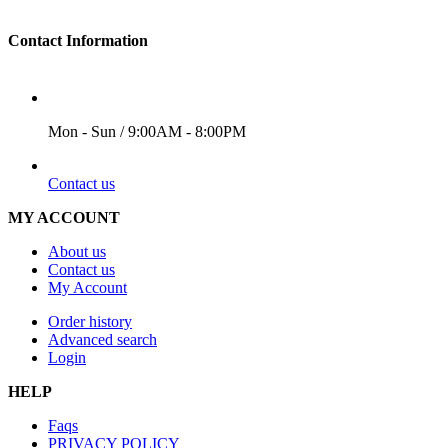
Contact Information
WORKING DAYS/HOURS
Mon - Sun / 9:00AM - 8:00PM
EMAIL
Contact us
MY ACCOUNT
About us
Contact us
My Account
Order history
Advanced search
Login
HELP
Faqs
PRIVACY POLICY