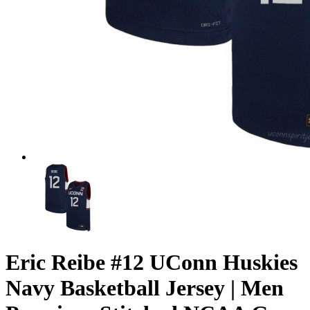
Eric Reibe #12 UConn Huskies
Navy Basketball Jersey | Men