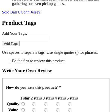
gatherings or even pickup games.
Solo Ball UConn Jersey
Product Tags
Add Your Tags:
Add Tags
Use spaces to separate tags. Use single quotes (') for phrases.
Be the first to review this product
Write Your Own Review
How do you rate this product?
*
1 star
2 stars
3 stars
4 stars
5 stars
Quality
Value