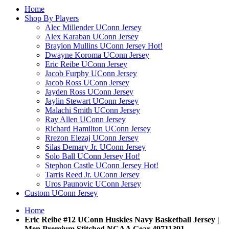
Home
Shop By Players
Alec Millender UConn Jersey
Alex Karaban UConn Jersey
Braylon Mullins UConn Jersey
Hot!
Dwayne Koroma UConn Jersey
Eric Reibe UConn Jersey
Jacob Furphy UConn Jersey
Jacob Ross UConn Jersey
Jayden Ross UConn Jersey
Jaylin Stewart UConn Jersey
Malachi Smith UConn Jersey
Ray Allen UConn Jersey
Richard Hamilton UConn Jersey
Rrezon Elezaj UConn Jersey
Silas Demary Jr. UConn Jersey
Solo Ball UConn Jersey
Hot!
Stephon Castle UConn Jersey
Hot!
Tarris Reed Jr. UConn Jersey
Uros Paunovic UConn Jersey
Custom UConn Jersey
Home
Eric Reibe #12 UConn Huskies Navy Basketball Jersey |
Men Premium Stitched NCAA Gear 49711391