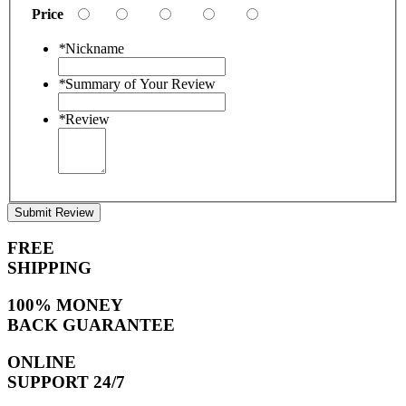
Price
*
Nickname
*
Summary of Your Review
*
Review
Submit Review
FREE
SHIPPING
100% MONEY
BACK GUARANTEE
ONLINE
SUPPORT 24/7