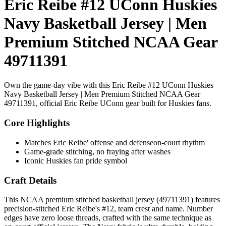
Eric Reibe #12 UConn Huskies
Navy Basketball Jersey | Men
Premium Stitched NCAA Gear
49711391
Own the game-day vibe with this Eric Reibe #12 UConn Huskies
Navy Basketball Jersey | Men Premium Stitched NCAA Gear
49711391, official Eric Reibe UConn gear built for Huskies fans.
Core Highlights
Matches Eric Reibe' offense and defenseon-court rhythm
Game-grade stitching, no fraying after washes
Iconic Huskies fan pride symbol
Craft Details
This NCAA premium stitched basketball jersey (49711391) features
precision-stitched Eric Reibe's #12, team crest and name. Number
edges have zero loose threads, crafted with the same technique as