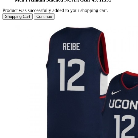
Product was successfully added to your shopping cart.
Shopping Cart
Continue