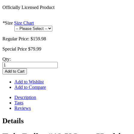
Officially Licensed Product
*
Size
Size Chart
Regular Price:
$159.98
Special Price
$79.99
Qty:
Add to Cart
Add to Wishlist
Add to Compare
Description
Tags
Reviews
Details