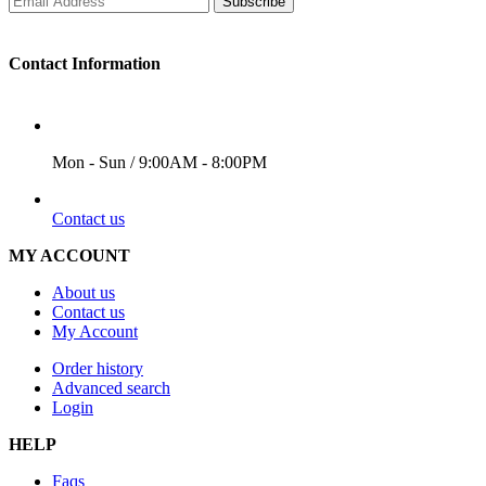
Subscribe
Contact Information
WORKING DAYS/HOURS
Mon - Sun / 9:00AM - 8:00PM
EMAIL
Contact us
MY ACCOUNT
About us
Contact us
My Account
Order history
Advanced search
Login
HELP
Faqs