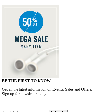
BE THE FIRST TO KNOW
Get all the latest information on Events, Sales and Offers.
Sign up for newsletter today.