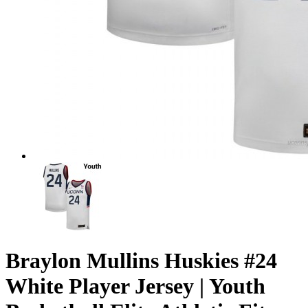
Braylon Mullins Huskies #24
White Player Jersey | Youth