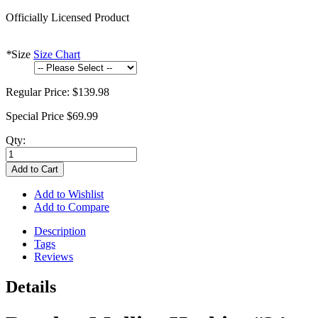
Officially Licensed Product
*
Size
Size Chart
Regular Price:
$139.98
Special Price
$69.99
Qty:
Add to Cart
Add to Wishlist
Add to Compare
Description
Tags
Reviews
Details