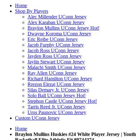
Home
Shop By Players
Alec Millender UConn Jersey
Alex Karaban UConn Jersey
Braylon Mullins UConn Jersey
Hot!
Dwayne Koroma UConn Jersey
Eric Reibe UConn Jersey
Jacob Furphy UConn Jersey
Jacob Ross UConn Jersey
Jayden Ross UConn Jersey
Jaylin Stewart UConn Jersey
Malachi Smith UConn Jersey
Ray Allen UConn Jersey
Richard Hamilton UConn Jersey
Rrezon Elezaj UConn Jersey
Silas Demary Jr. UConn Jersey
Solo Ball UConn Jersey
Hot!
Stephon Castle UConn Jersey
Hot!
Tarris Reed Jr. UConn Jersey
Uros Paunovic UConn Jersey
Custom UConn Jersey
Home
Braylon Mullins Huskies #24 White Player Jersey | Youth
Basketball Elite Athletic Fit 89744374