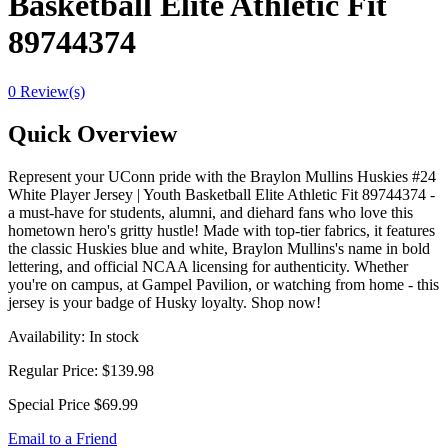
Basketball Elite Athletic Fit
89744374
0 Review(s)
Quick Overview
Represent your UConn pride with the Braylon Mullins Huskies #24
White Player Jersey | Youth Basketball Elite Athletic Fit 89744374 -
a must-have for students, alumni, and diehard fans who love this
hometown hero's gritty hustle! Made with top-tier fabrics, it features
the classic Huskies blue and white, Braylon Mullins's name in bold
lettering, and official NCAA licensing for authenticity. Whether
you're on campus, at Gampel Pavilion, or watching from home - this
jersey is your badge of Husky loyalty. Shop now!
Availability:
In stock
Regular Price:
$139.98
Special Price
$69.99
Email to a Friend