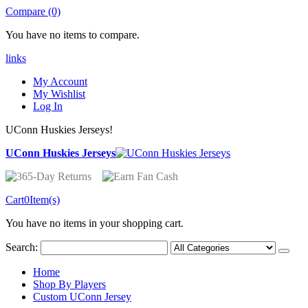
Compare (0)
You have no items to compare.
links
My Account
My Wishlist
Log In
UConn Huskies Jerseys!
UConn Huskies Jerseys
Cart
0
Item(s)
You have no items in your shopping cart.
Search:
Home
Shop By Players
Custom UConn Jersey