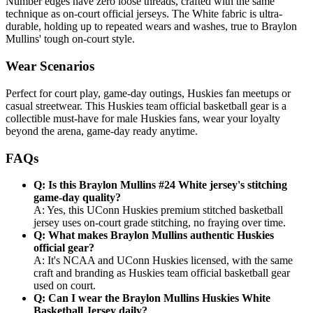
Number edges have zero loose threads, crafted with the same
technique as on-court official jerseys. The White fabric is ultra-
durable, holding up to repeated wears and washes, true to Braylon
Mullins' tough on-court style.
Wear Scenarios
Perfect for court play, game-day outings, Huskies fan meetups or
casual streetwear. This Huskies team official basketball gear is a
collectible must-have for male Huskies fans, wear your loyalty
beyond the arena, game-day ready anytime.
FAQs
Q: Is this Braylon Mullins #24 White jersey's stitching
game-day quality?
A: Yes, this UConn Huskies premium stitched basketball
jersey uses on-court grade stitching, no fraying over time.
Q: What makes Braylon Mullins authentic Huskies
official gear?
A: It's NCAA and UConn Huskies licensed, with the same
craft and branding as Huskies team official basketball gear
used on court.
Q: Can I wear the Braylon Mullins Huskies White
Basketball Jersey daily?