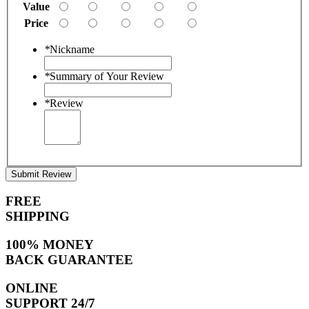
Value
Price
*
Nickname
*
Summary of Your Review
*
Review
Submit Review
FREE
SHIPPING
100% MONEY
BACK GUARANTEE
ONLINE
SUPPORT 24/7