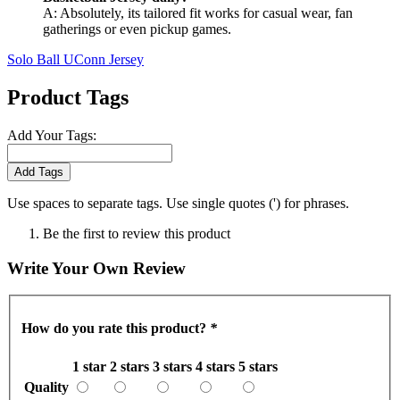
A: Absolutely, its tailored fit works for casual wear, fan
gatherings or even pickup games.
Solo Ball UConn Jersey
Product Tags
Add Your Tags:
Add Tags
Use spaces to separate tags. Use single quotes (') for phrases.
Be the first to review this product
Write Your Own Review
How do you rate this product?
*
1 star
2 stars
3 stars
4 stars
5 stars
Quality