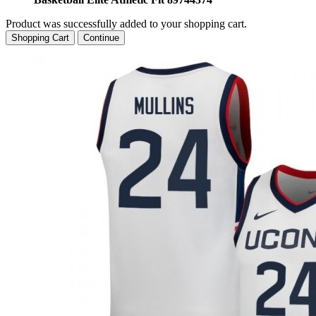
Product was successfully added to your shopping cart.
Shopping Cart
Continue