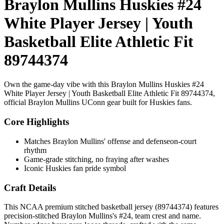
Braylon Mullins Huskies #24
White Player Jersey | Youth
Basketball Elite Athletic Fit
89744374
Own the game-day vibe with this Braylon Mullins Huskies #24
White Player Jersey | Youth Basketball Elite Athletic Fit 89744374,
official Braylon Mullins UConn gear built for Huskies fans.
Core Highlights
Matches Braylon Mullins' offense and defenseon-court
rhythm
Game-grade stitching, no fraying after washes
Iconic Huskies fan pride symbol
Craft Details
This NCAA premium stitched basketball jersey (89744374) features
precision-stitched Braylon Mullins's #24, team crest and name.