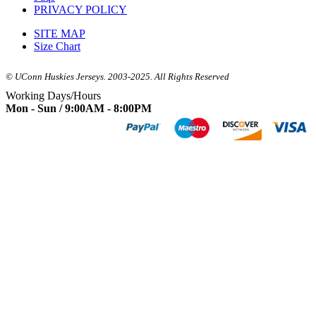
PRIVACY POLICY
SITE MAP
Size Chart
© UConn Huskies Jerseys. 2003-2025. All Rights Reserved
Working Days/Hours
Mon - Sun / 9:00AM - 8:00PM